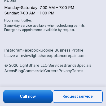
HOURS
Monday–Saturday: 7:00 AM – 7:00 PM
Sunday: 7:00 AM – 1:00 PM
Hours might differ.
Same-day service available when scheduling permits.
Emergency appointments available by request.
Instagram
Facebook
Google Business Profile
Leave a review
lightshareappliancerepair.com
©
2026
LightShare LLC
·
Services
Brands
Specials
Areas
Blog
Commercial
Careers
Privacy
Terms
Call now
Request service