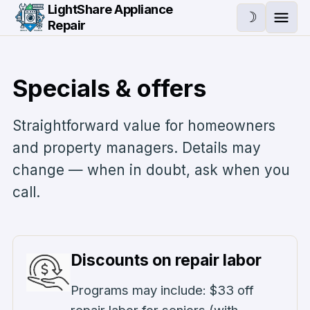
Skip to main content
LightShare Appliance
☽
Repair
Ope
Specials & offers
Straightforward value for homeowners
and property managers. Details may
change — when in doubt, ask when you
call.
Discounts on repair labor
Programs may include: $33 off