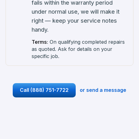
fails within the warranty period
under normal use, we will make it
right — keep your service notes
handy.
Terms:
On qualifying completed repairs
as quoted. Ask for details on your
specific job.
Call
(888) 751-7722
or send a message