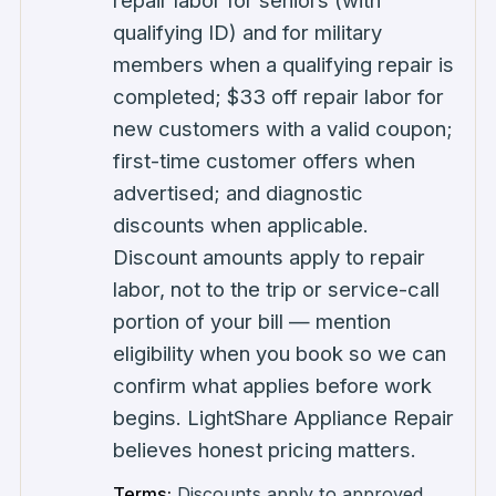
repair labor for seniors (with
qualifying ID) and for military
members when a qualifying repair is
completed; $33 off repair labor for
new customers with a valid coupon;
first-time customer offers when
advertised; and diagnostic
discounts when applicable.
Discount amounts apply to repair
labor, not to the trip or service-call
portion of your bill — mention
eligibility when you book so we can
confirm what applies before work
begins. LightShare Appliance Repair
believes honest pricing matters.
Terms:
Discounts apply to approved