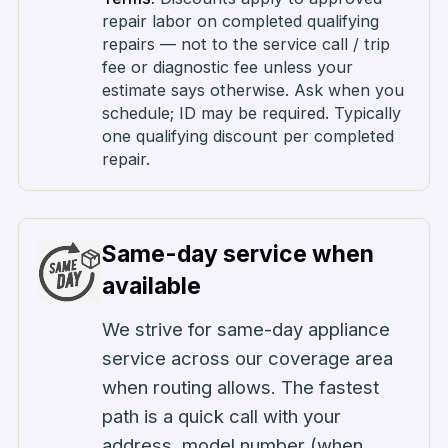
repair labor on completed qualifying
repairs — not to the service call / trip
fee or diagnostic fee unless your
estimate says otherwise. Ask when you
schedule; ID may be required. Typically
one qualifying discount per completed
repair.
Same-day service when
available
We strive for same-day appliance
service across our coverage area
when routing allows. The fastest
path is a quick call with your
address, model number (when