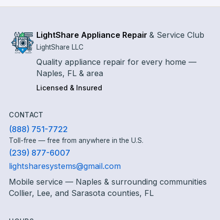
LightShare Appliance Repair
&
Service Club
LightShare LLC
Quality appliance repair for every home —
Naples, FL & area
Licensed & Insured
CONTACT
(888) 751-7722
Toll-free — free from anywhere in the U.S.
(239) 877-6007
lightsharesystems@gmail.com
Mobile service — Naples & surrounding communities
Collier, Lee, and Sarasota counties, FL