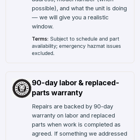
possible), and what the unit is doing
— we will give you a realistic
window.
Terms:
Subject to schedule and part
availability; emergency hazmat issues
excluded.
90-day labor & replaced-
parts warranty
Repairs are backed by 90-day
warranty on labor and replaced
parts when work is completed as
agreed. If something we addressed