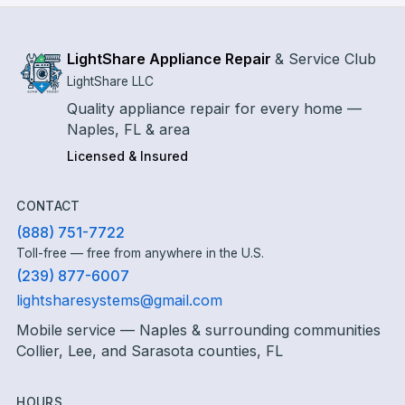
LightShare Appliance Repair
&
Service Club
LightShare LLC
Quality appliance repair for every home —
Naples, FL & area
Licensed & Insured
CONTACT
(888) 751-7722
Toll-free — free from anywhere in the U.S.
(239) 877-6007
lightsharesystems@gmail.com
Mobile service — Naples & surrounding communities
Collier, Lee, and Sarasota counties, FL
HOURS