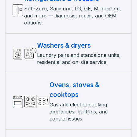
Sub-Zero, Samsung, LG, GE, Monogram,
and more — diagnosis, repair, and OEM
options.
Washers & dryers
Laundry pairs and standalone units,
residential and on-site service.
Ovens, stoves &
cooktops
Gas and electric cooking
appliances, built-ins, and
control issues.