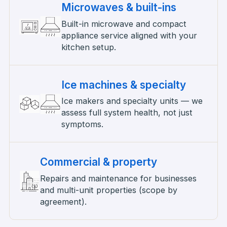
Microwaves & built-ins
Built-in microwave and compact
appliance service aligned with your
kitchen setup.
Ice machines & specialty
Ice makers and specialty units — we
assess full system health, not just
symptoms.
Commercial & property
Repairs and maintenance for businesses
and multi-unit properties (scope by
agreement).