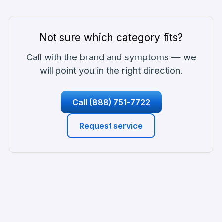
Not sure which category fits?
Call with the brand and symptoms — we
will point you in the right direction.
Call
(888) 751-7722
Request service