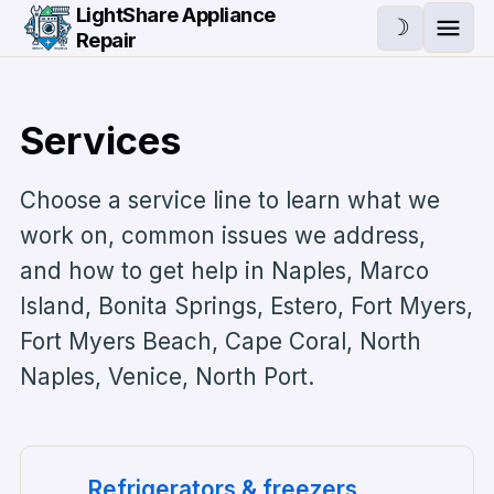
Skip to main content
LightShare Appliance
☽
Repair
Ope
Services
Choose a service line to learn what we
work on, common issues we address,
and how to get help in
Naples, Marco
Island, Bonita Springs, Estero, Fort Myers,
Fort Myers Beach, Cape Coral, North
Naples, Venice, North Port
.
Refrigerators & freezers