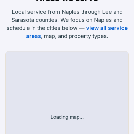
Local service from Naples through Lee and
Sarasota counties. We focus on Naples and
schedule in the cities below —
view all service
areas
, map, and property types.
Service area map
Loading map…