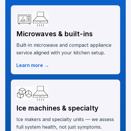
Microwaves & built-ins
Built-in microwave and compact appliance
service aligned with your kitchen setup.
Learn more
→
Ice machines & specialty
Ice makers and specialty units — we assess
full system health, not just symptoms.