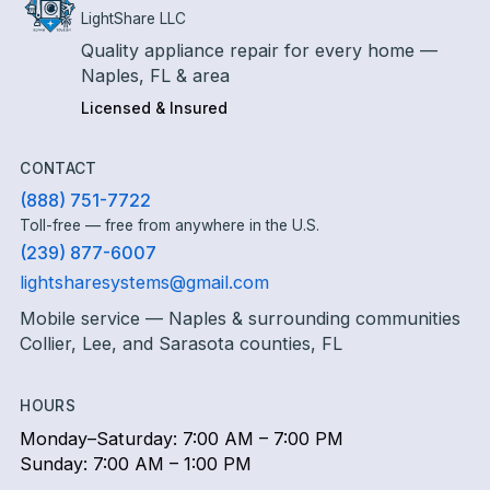
LightShare LLC
Quality appliance repair for every home —
Naples, FL & area
Licensed & Insured
CONTACT
(888) 751-7722
Toll-free — free from anywhere in the U.S.
(239) 877-6007
lightsharesystems@gmail.com
Mobile service — Naples & surrounding communities
Collier, Lee, and Sarasota counties, FL
HOURS
Monday–Saturday: 7:00 AM – 7:00 PM
Sunday: 7:00 AM – 1:00 PM