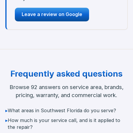
Leave a review on Google
Frequently asked questions
Browse
92
answers on service area, brands,
pricing, warranty, and commercial work.
▸
What areas in Southwest Florida do you serve?
▸
How much is your service call, and is it applied to
the repair?