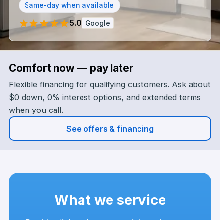
Same-day when available
5.0
Google
Google rating 5.0 out of 5 — opens listing
Comfort now — pay later
Flexible financing for qualifying customers. Ask about
$0 down, 0% interest options, and extended terms
when you call.
See offers & financing
What we service