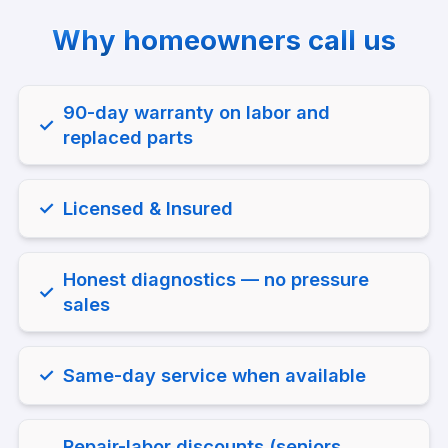
Why homeowners call us
Why homeowners call us
90-day warranty on labor and
✓
replaced parts
✓
Licensed & Insured
Honest diagnostics — no pressure
✓
sales
✓
Same-day service when available
Repair-labor discounts (seniors,