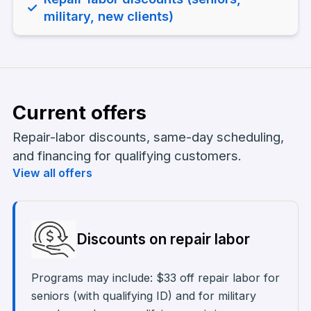
✓
military, new clients)
Current offers
Repair-labor discounts, same-day scheduling,
and financing for qualifying customers.
View all offers
Discounts on repair labor
Programs may include: $33 off repair labor for
seniors (with qualifying ID) and for military