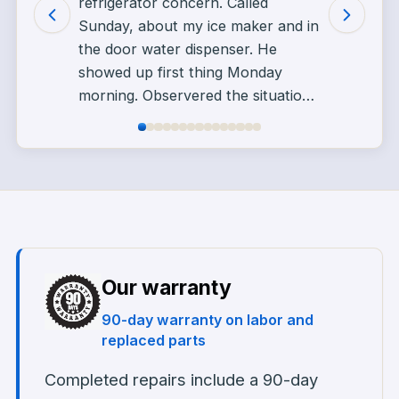
refrigerator concern. Called
Sunday, about my ice maker and in
the door water dispenser. He
showed up first thing Monday
morning. Observered the situation,
took pictures asked questions
went for parts. Told him I was
working in the afternoon. He came
back with parts after I got home
from work. Fixed my problem in a
courteous and professional
manner. Call Alex for your
appliance repair needs. You won't
Our warranty
be disappointed. TYJ
”
90-day warranty on labor and
replaced parts
Completed repairs include a 90-day