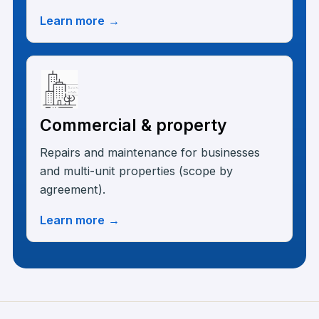
Learn more
→
Commercial & property
Repairs and maintenance for businesses
and multi-unit properties (scope by
agreement).
Learn more
→