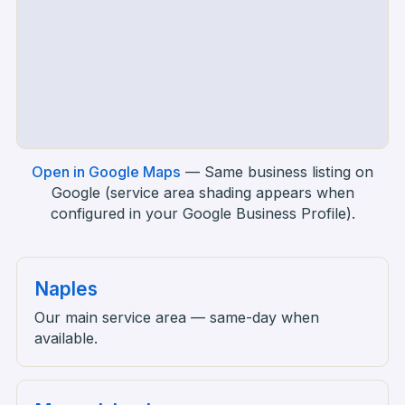
Open in Google Maps
—
Same business listing on
Google (service area shading appears when
configured in your Google Business Profile).
Naples
Our main service area — same-day when
available.