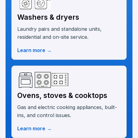
Washers & dryers
Laundry pairs and standalone units,
residential and on-site service.
Learn more
→
Ovens, stoves & cooktops
Gas and electric cooking appliances, built-
ins, and control issues.
Learn more
→