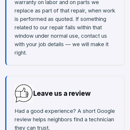
warranty on labor and on parts we
replace as part of that repair, when work
is performed as quoted. If something
related to our repair fails within that
window under normal use, contact us
with your job details — we will make it
right.
Leave us a review
Had a good experience? A short Google
review helps neighbors find a technician
they can trust.