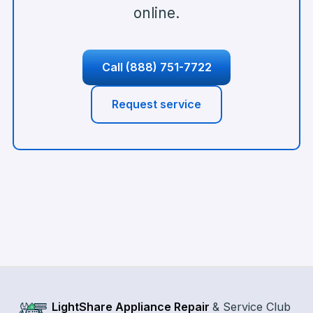
online.
Call
(888) 751-7722
Request service
LightShare Appliance Repair
&
Service Club