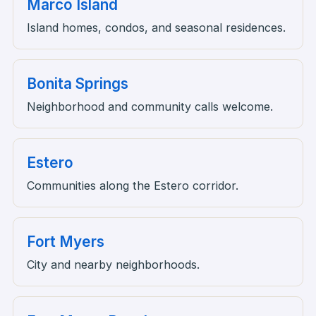
Marco Island
Island homes, condos, and seasonal residences.
Bonita Springs
Neighborhood and community calls welcome.
Estero
Communities along the Estero corridor.
Fort Myers
City and nearby neighborhoods.