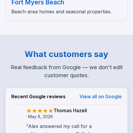
Fort Myers Beach
Beach-area homes and seasonal properties.
What customers say
Real feedback from Google — we don't edit
customer quotes.
Recent Google reviews
View all on Google
Thomas Hazell
·
May 8, 2026
“
Alex answered my call for a