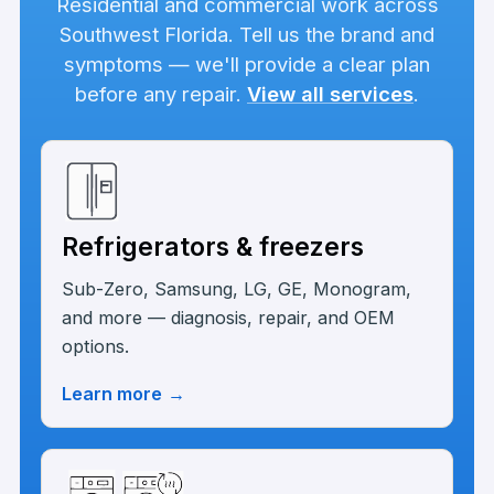
Residential and commercial work across
Southwest Florida. Tell us the brand and
symptoms — we'll provide a clear plan
before any repair.
View all services
.
Refrigerators & freezers
Sub-Zero, Samsung, LG, GE, Monogram,
and more — diagnosis, repair, and OEM
options.
Learn more
→