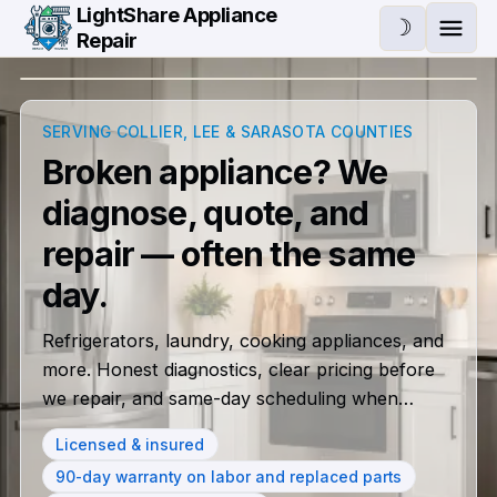
Skip to main content
LightShare Appliance
☽
Repair
Ope
SERVING COLLIER, LEE & SARASOTA COUNTIES
Broken appliance? We
diagnose, quote, and
repair — often the same
Same-day appliance repai
day.
Refrigerators, laundry, cooking appliances, and
more. Honest diagnostics, clear pricing before
we repair, and same-day scheduling when
available.
Licensed & insured
90-day warranty on labor and replaced parts