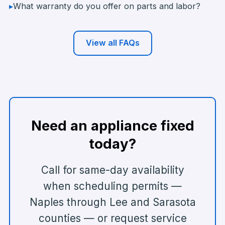
▸
What warranty do you offer on parts and labor?
View all FAQs
Need an appliance fixed
today?
Call for same-day availability
when scheduling permits —
Naples through Lee and Sarasota
counties — or request service