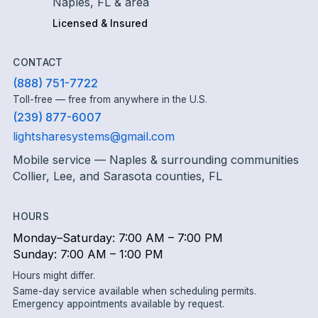
Naples, FL & area
Licensed & Insured
CONTACT
(888) 751-7722
Toll-free — free from anywhere in the U.S.
(239) 877-6007
lightsharesystems@gmail.com
Mobile service — Naples & surrounding communities
Collier, Lee, and Sarasota counties, FL
HOURS
Monday–Saturday: 7:00 AM – 7:00 PM
Sunday: 7:00 AM – 1:00 PM
Hours might differ.
Same-day service available when scheduling permits.
Emergency appointments available by request.