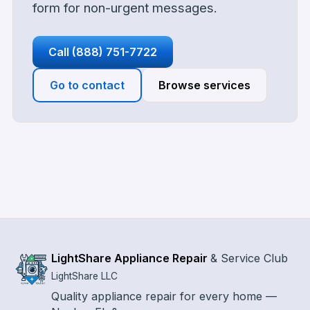
form for non-urgent messages.
Call
(888) 751-7722
Go to contact
Browse services
LightShare Appliance Repair
&
Service Club
LightShare LLC
Quality appliance repair for every home —