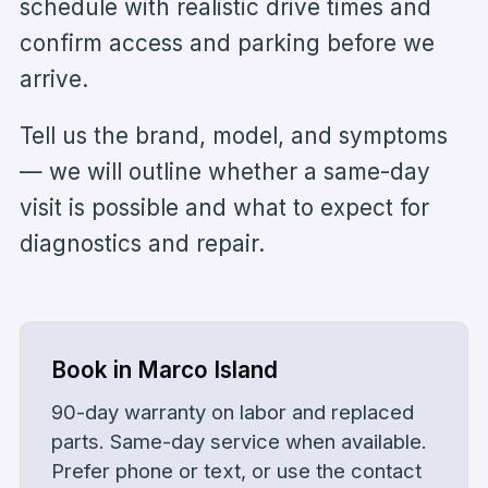
schedule with realistic drive times and
confirm access and parking before we
arrive.
Tell us the brand, model, and symptoms
— we will outline whether a same-day
visit is possible and what to expect for
diagnostics and repair.
Book in
Marco Island
90-day warranty on labor and replaced
parts
. Same-day service when available.
Prefer phone or text, or use the contact