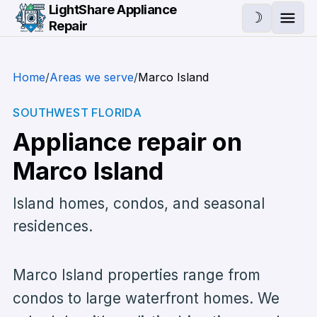
Skip to main content
LightShare Appliance
☽
Repair
Ope
Home
/
Areas we serve
/
Marco Island
SOUTHWEST FLORIDA
Appliance repair on
Marco Island
Island homes, condos, and seasonal
residences.
Marco Island properties range from
condos to large waterfront homes. We